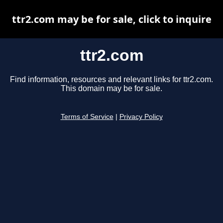
ttr2.com may be for sale, click to inquire
ttr2.com
Find information, resources and relevant links for ttr2.com.
This domain may be for sale.
Terms of Service
|
Privacy Policy